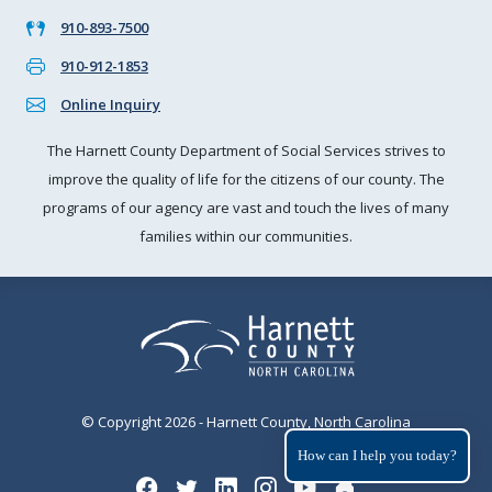
910-893-7500
910-912-1853
Online Inquiry
The Harnett County Department of Social Services strives to
improve the quality of life for the citizens of our county. The
programs of our agency are vast and touch the lives of many
families within our communities.
© Copyright 2026 - Harnett County, North Carolina
How can I help you today?