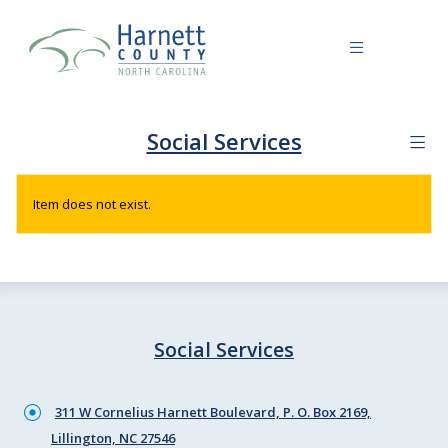
Social Services
Item does not exist.
Social Services
311 W Cornelius Harnett Boulevard, P. O. Box 2169,
Lillington, NC 27546