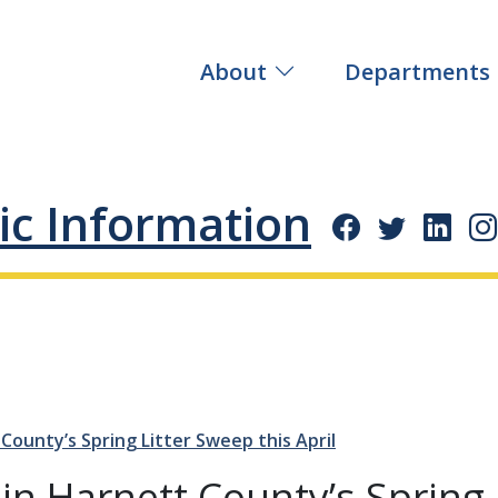
About
Departments
ic Information
 County’s Spring Litter Sweep this April
Join Harnett County’s Spring