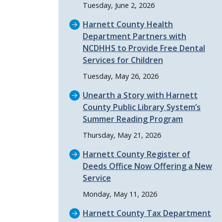
Tuesday, June 2, 2026
Harnett County Health
Department Partners with
NCDHHS to Provide Free Dental
Services for Children
Tuesday, May 26, 2026
Unearth a Story with Harnett
County Public Library System’s
Summer Reading Program
Thursday, May 21, 2026
Harnett County Register of
Deeds Office Now Offering a New
Service
Monday, May 11, 2026
Harnett County Tax Department