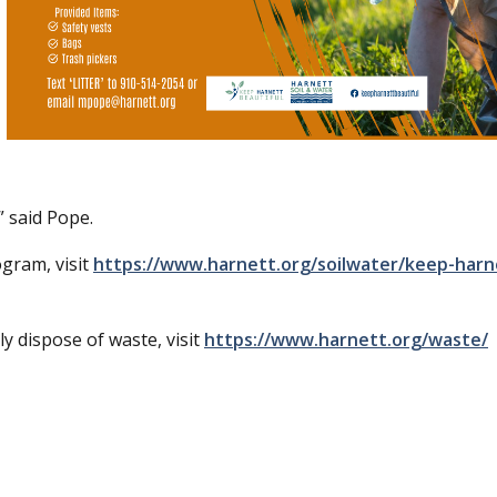
said Pope.
gram, visit
https://www.harnett.org/soilwater/keep-harn
 dispose of waste, visit
https://www.harnett.org/waste/