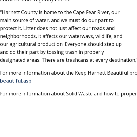
Harnett County is home to the Cape Fear River, our
main source of water, and we must do our part to
protect it. Litter does not just affect our roads and
neighborhoods, it affects our waterways, wildlife, and
our agricultural production. Everyone should step up
and do their part by tossing trash in properly
designated areas. There are trashcans at every destination,
For more information about the Keep Harnett Beautiful pro
beautiful.asp
For more information about Solid Waste and how to properly