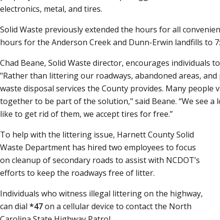
electronics, metal, and tires.
Solid Waste previously extended the hours for all convenien
hours for the Anderson Creek and Dunn-Erwin landfills to 7:3
Chad Beane, Solid Waste director, encourages individuals to d
"Rather than littering our roadways, abandoned areas, and
waste disposal services the County provides. Many people 
together to be part of the solution," said Beane.
We see a l
like to get rid of them, we accept tires for free.
To help with the littering issue, Harnett County Solid
Waste Department has hired two employees to focus
on cleanup of secondary roads to assist with NCDOT’s
efforts to keep the roadways free of litter.
Individuals who witness illegal littering on the highway,
can dial
*47
on a cellular device to contact the North
Carolina State Highway Patrol.