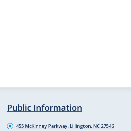
Public Information
455 McKinney Parkway, Lillington, NC 27546