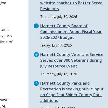
gine
website chatbot to Better Serve
Residents
Thursday, July 30, 2026
Harnett County Board of
 items
Commissioners Adopt Fiscal Year
 yearly.
2026-2027 Budget
ttle of
Friday, July 17, 2026
Harnett County Veterans Service
Serves over 300 Veterans during
July Resource Event
Thursday, July 16, 2026
Harnett County Parks and
Recreation is seeking public input
on Cape Fear Shiner County Park
 waste
additions
ure,