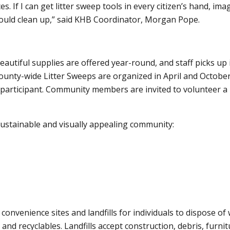
s. If I can get litter sweep tools in every citizen’s hand, ima
uld clean up,” said KHB Coordinator, Morgan Pope.
autiful supplies are offered year-round, and staff picks up
ounty-wide Litter Sweeps are organized in April and October
articipant. Community members are invited to volunteer a li
 sustainable and visually appealing community:
nvenience sites and landfills for individuals to dispose of
d recyclables. Landfills accept construction, debris, furnit