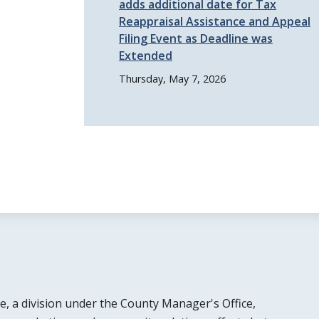
adds additional date for Tax
Reappraisal Assistance and Appeal
Filing Event as Deadline was
Extended
Thursday, May 7, 2026
e, a division under the County Manager's Office,