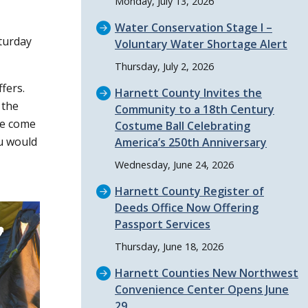
Monday, July 13, 2026
Water Conservation Stage I –
aturday
Voluntary Water Shortage Alert
Thursday, July 2, 2026
fers.
Harnett County Invites the
 the
Community to a 18th Century
we come
Costume Ball Celebrating
ou would
America’s 250th Anniversary
Wednesday, June 24, 2026
Harnett County Register of
Deeds Office Now Offering
Passport Services
Thursday, June 18, 2026
Harnett Counties New Northwest
Convenience Center Opens June
29