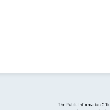
The Public Information Offic