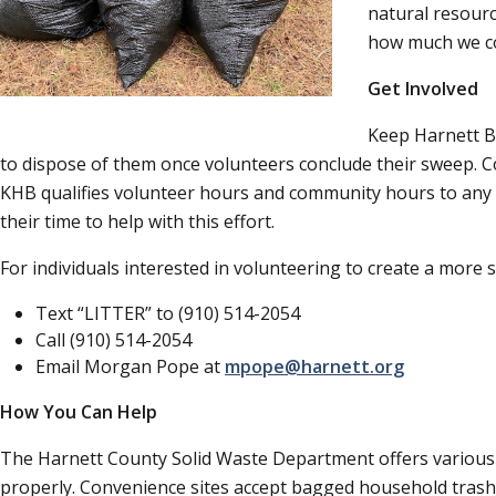
natural resource
how much we co
Get Involved
Keep Harnett Be
to dispose of them once volunteers conclude their sweep. C
KHB qualifies volunteer hours and community hours to any p
their time to help with this effort.
For individuals interested in volunteering to create a more
Text
LITTER
to (910) 514-2054
Call (910) 514-2054
Email Morgan Pope at
mpope@harnett.org
How You Can Help
The Harnett County Solid Waste Department offers various co
properly. Convenience sites accept bagged household trash an