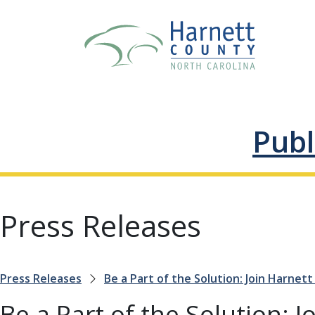
Publ
Press Releases
Press Releases
Be a Part of the Solution: Join Harnett
Be a Part of the Solution: 