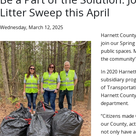
Litter Sweep this April
Wednesday, March 12, 2025
Harnett County 
join our Spring
public spaces. M
the community’s
In 2020 Harnet
subsidiary pro
of Transportat
Harnett County’
department.
Citizens made
our County, act
not only have a