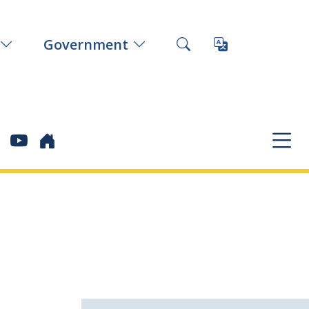
Government