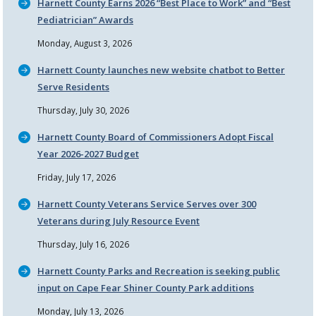
Harnett County Earns 2026
Best Place to Work
and
Best
Pediatrician
Awards
Monday, August 3, 2026
Harnett County launches new website chatbot to Better
Serve Residents
Thursday, July 30, 2026
Harnett County Board of Commissioners Adopt Fiscal
Year 2026-2027 Budget
Friday, July 17, 2026
Harnett County Veterans Service Serves over 300
Veterans during July Resource Event
Thursday, July 16, 2026
Harnett County Parks and Recreation is seeking public
input on Cape Fear Shiner County Park additions
Monday, July 13, 2026