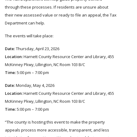
through these processes. If residents are unsure about
their new assessed value or ready to file an appeal, the Tax
Department can help.
The events will take place:
Date:
Thursday, April 23, 2026
Location:
Harnett County Resource Center and Library, 455
McKinney Pkwy, Lillington, NC Room 103 B/C
Time:
5:00 pm – 7:00 pm
Date:
Monday, May 4, 2026
Location:
Harnett County Resource Center and Library, 455
McKinney Pkwy, Lillington, NC Room 103 B/C
Time:
5:00 pm – 7:00 pm
The county is hosting this event to make the property
appeals process more accessible, transparent, and less