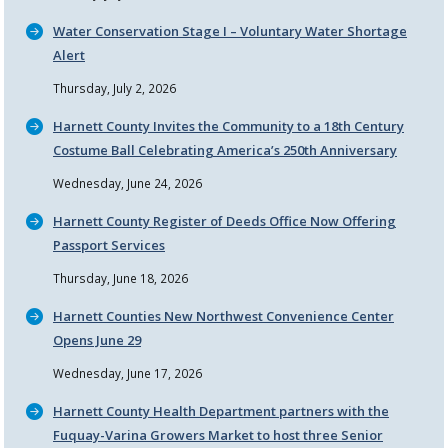
Water Conservation Stage I – Voluntary Water Shortage
Alert
Thursday, July 2, 2026
Harnett County Invites the Community to a 18th Century
Costume Ball Celebrating America’s 250th Anniversary
Wednesday, June 24, 2026
Harnett County Register of Deeds Office Now Offering
Passport Services
Thursday, June 18, 2026
Harnett Counties New Northwest Convenience Center
Opens June 29
Wednesday, June 17, 2026
Harnett County Health Department partners with the
Fuquay-Varina Growers Market to host three Senior