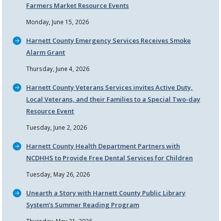
Farmers Market Resource Events
Monday, June 15, 2026
Harnett County Emergency Services Receives Smoke
Alarm Grant
Thursday, June 4, 2026
Harnett County Veterans Services invites Active Duty,
Local Veterans, and their Families to a Special Two-day
Resource Event
Tuesday, June 2, 2026
Harnett County Health Department Partners with
NCDHHS to Provide Free Dental Services for Children
Tuesday, May 26, 2026
Unearth a Story with Harnett County Public Library
System’s Summer Reading Program