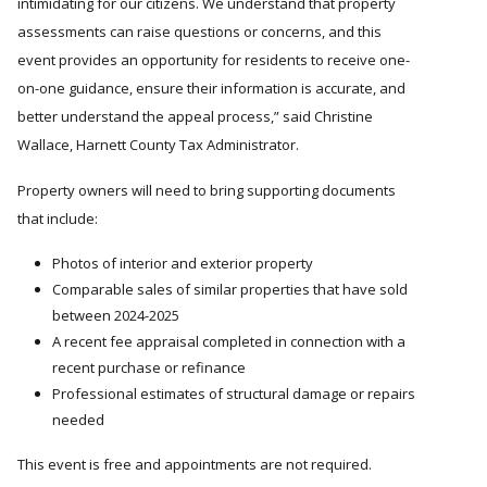
intimidating for our citizens. We understand that property
assessments can raise questions or concerns, and this
event provides an opportunity for residents to receive one-
on-one guidance, ensure their information is accurate, and
better understand the appeal process,
said Christine
Wallace, Harnett County Tax Administrator.
Property owners will need to bring supporting documents
that include:
Photos of interior and exterior property
Comparable sales of similar properties that have sold
between 2024-2025
A recent fee appraisal completed in connection with a
recent purchase or refinance
Professional estimates of structural damage or repairs
needed
This event is free and appointments are not required.