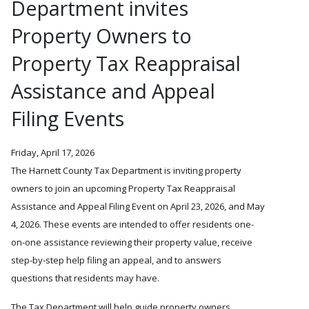
Department invites
Property Owners to
Property Tax Reappraisal
Assistance and Appeal
Filing Events
Friday, April 17, 2026
The Harnett County Tax Department is inviting property
owners to join an upcoming Property Tax Reappraisal
Assistance and Appeal Filing Event on April 23, 2026, and May
4, 2026. These events are intended to offer residents one-
on-one assistance reviewing their property value, receive
step-by-step help filing an appeal, and to answers
questions that residents may have.
The Tax Department will help guide property owners