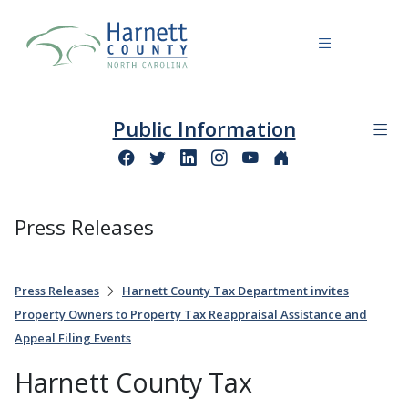
Public Information
Press Releases
Press Releases
Harnett County Tax Department invites
Property Owners to Property Tax Reappraisal Assistance and
Appeal Filing Events
Harnett County Tax