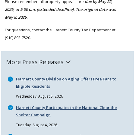
Please remember, all property appeals are
due by May 22,
2026, at 5:00 pm. (extended deadline). The original date was
May 8, 2026.
For questions, contact the Harnett County Tax Department at
(910) 893-7520.
More Press Releases
Harnett County Division on Aging Offers Free Fans to
Eligible Residents
Wednesday, August 5, 2026
Harnett County Participates in the National Clear the
Shelter Campaign
Tuesday, August 4, 2026