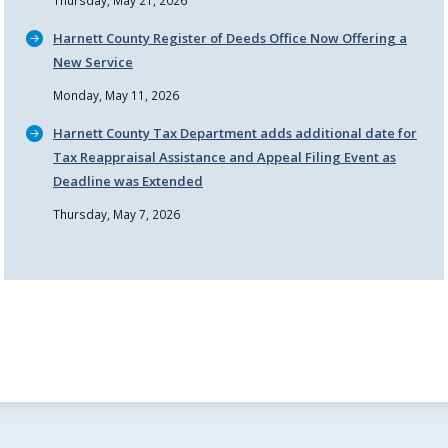
Thursday, May 21, 2026
Harnett County Register of Deeds Office Now Offering a
New Service
Monday, May 11, 2026
Harnett County Tax Department adds additional date for
Tax Reappraisal Assistance and Appeal Filing Event as
Deadline was Extended
Thursday, May 7, 2026