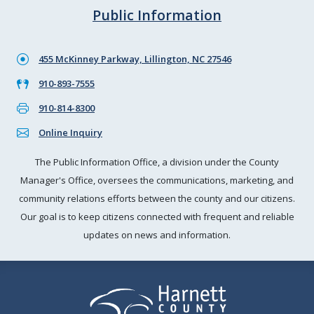
Public Information
455 McKinney Parkway, Lillington, NC 27546
910-893-7555
910-814-8300
Online Inquiry
The Public Information Office, a division under the County
Manager's Office, oversees the communications, marketing, and
community relations efforts between the county and our citizens.
Our goal is to keep citizens connected with frequent and reliable
updates on news and information.