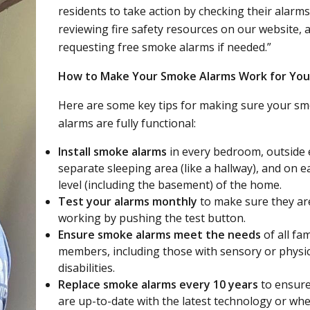
residents to take action by checking their alarms
reviewing fire safety resources on our website, 
requesting free smoke alarms if needed.”
How to Make Your Smoke Alarms Work for You
Here are some key tips for making sure your s
alarms are fully functional:
Install smoke alarms
in every bedroom, outside
separate sleeping area (like a hallway), and on e
level (including the basement) of the home.
Test your alarms monthly
to make sure they ar
working by pushing the test button.
Ensure smoke alarms meet the needs
of all fam
members, including those with sensory or physic
disabilities.
Replace smoke alarms every 10 years
to ensure
are up-to-date with the latest technology or wh