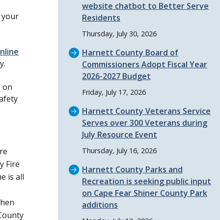
website chatbot to Better Serve
t your
Residents
Thursday, July 30, 2026
nline
Harnett County Board of
y.
Commissioners Adopt Fiscal Year
2026-2027 Budget
s on
Friday, July 17, 2026
afety
Harnett County Veterans Service
Serves over 300 Veterans during
July Resource Event
ire
Thursday, July 16, 2026
y Fire
Harnett County Parks and
 is all
Recreation is seeking public input
on Cape Fear Shiner County Park
when
additions
County