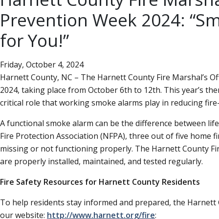
Prevention Week 2024:
Sm
for You!
Friday, October 4, 2024
Harnett County, NC – The Harnett County Fire Marshal’s Off
2024, taking place from October 6th to 12th. This year’s th
critical role that working smoke alarms play in reducing fire-r
A functional smoke alarm can be the difference between life
Fire Protection Association (NFPA), three out of five home 
missing or not functioning properly. The Harnett County Fi
are properly installed, maintained, and tested regularly.
Fire Safety Resources for Harnett County Residents
To help residents stay informed and prepared, the Harnett C
our website:
http://www.harnett.org/fire
: