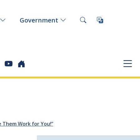
Government
e Them Work for You!