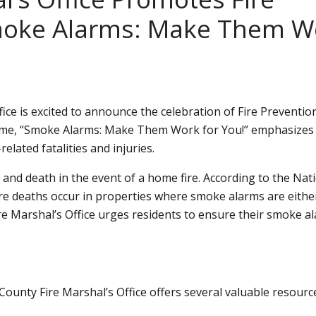
oke Alarms: Make Them W
ice is excited to announce the celebration of Fire Preventi
eme,
Smoke Alarms: Make Them Work for You!
emphasizes 
elated fatalities and injuries.
 and death in the event of a home fire. According to the Nat
fire deaths occur in properties where smoke alarms are eithe
re Marshal’s Office urges residents to ensure their smoke a
ounty Fire Marshal’s Office offers several valuable resourc