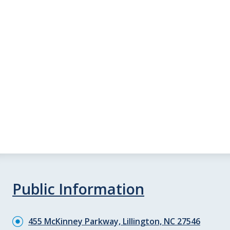
Public Information
455 McKinney Parkway, Lillington, NC 27546