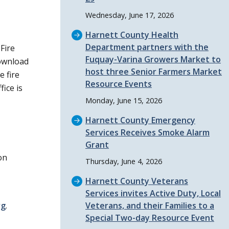
Wednesday, June 17, 2026
Harnett County Health
Department partners with the
Fire
Fuquay-Varina Growers Market to
ownload
host three Senior Farmers Market
e fire
Resource Events
fice is
Monday, June 15, 2026
Harnett County Emergency
Services Receives Smoke Alarm
Grant
on
Thursday, June 4, 2026
Harnett County Veterans
Services invites Active Duty, Local
rg
.
Veterans, and their Families to a
Special Two-day Resource Event