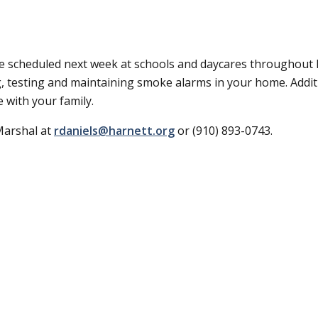
e scheduled next week at schools and daycares throughout
g, testing and maintaining smoke alarms in your home. Additi
 with your family.
Marshal at
rdaniels@harnett.org
or (910) 893-0743.