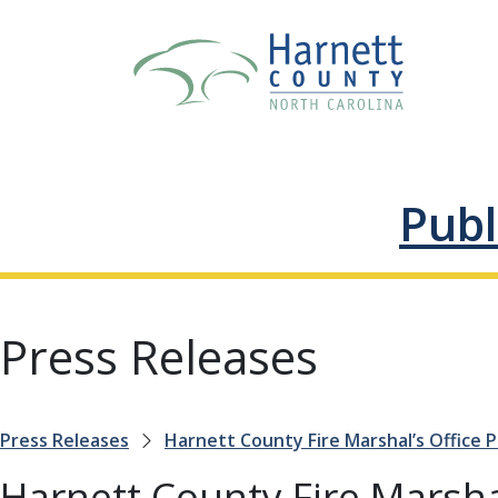
Publ
Press Releases
Press Releases
Harnett County Fire Marshal’s Office
Harnett County Fire Marsha