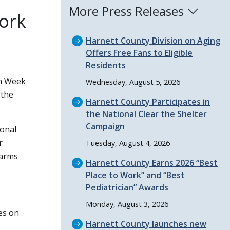
More Press Releases
ork
Harnett County Division on Aging
Offers Free Fans to Eligible
Residents
on Week
Wednesday, August 5, 2026
the
Harnett County Participates in
the National Clear the Shelter
Campaign
ional
r
Tuesday, August 4, 2026
larms
Harnett County Earns 2026
Best
Place to Work
and
Best
Pediatrician
Awards
Monday, August 3, 2026
es on
Harnett County launches new