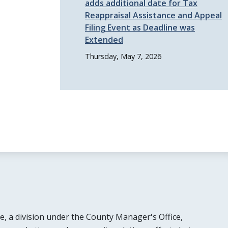
adds additional date for Tax
Reappraisal Assistance and Appeal
Filing Event as Deadline was
Extended
Thursday, May 7, 2026
e, a division under the County Manager's Office,