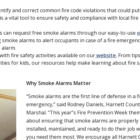
ntify and correct common fire code violations that could pu
s a vital tool to ensure safety and compliance with local fire
ts can request free smoke alarms through our easy-to-use
o
 smoke alarms to alert occupants in case of a fire emergenc
 alarm.
ith fire safety activities available on our
website
. From tip
vities for kids, our resources help make learning about fire s
Why Smoke Alarms Matter
Smoke alarms are the first line of defense in a f
emergency,
said Rodney Daniels, Harnett Count
Marshal.
This year
s Fire Prevention Week theme
about ensuring that smoke alarms are properly
installed, maintained, and ready to do their job 
you need them most. We encourage all Harnett 