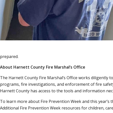
prepared.
About Harnett County Fire Marshal’s Office
The Harnett County Fire Marshal’s Office works diligently t
programs, fire investigations, and enforcement of fire safet
Harnett County has access to the tools and information nece
To learn more about Fire Prevention Week and this year’s 
Additional Fire Prevention Week resources for children, car