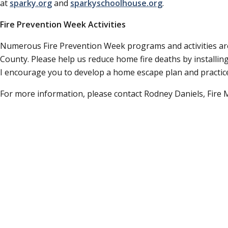
at
sparky.org
and
sparkyschoolhouse.org
.
Fire Prevention Week Activities
Numerous Fire Prevention Week programs and activities ar
County. Please help us reduce home fire deaths by installin
I encourage you to develop a home escape plan and practice
For more information, please contact Rodney Daniels, Fire 