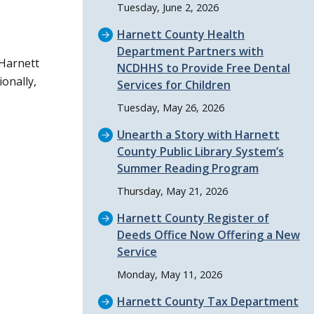
Tuesday, June 2, 2026
Harnett County Health
Department Partners with
 Harnett
NCDHHS to Provide Free Dental
onally,
Services for Children
Tuesday, May 26, 2026
Unearth a Story with Harnett
County Public Library System’s
Summer Reading Program
Thursday, May 21, 2026
Harnett County Register of
Deeds Office Now Offering a New
Service
Monday, May 11, 2026
Harnett County Tax Department