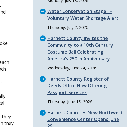
Monday, July 13, 2026
,
Water Conservation Stage I –
and
Voluntary Water Shortage Alert
Thursday, July 2, 2026
Harnett County Invites the
moke
Community to a 18th Century
Costume Ball Celebrating
America’s 250th Anniversary
 each
Wednesday, June 24, 2026
ach
Harnett County Register of
e
Deeds Office Now Offering
Passport Services
ily
Thursday, June 18, 2026
al
Harnett Counties New Northwest
 they
Convenience Center Opens June
en they
29