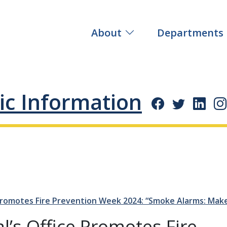
About
Departments
ic Information
 Promotes Fire Prevention Week 2024:
Smoke Alarms: Mak
l’s Office Promotes Fire