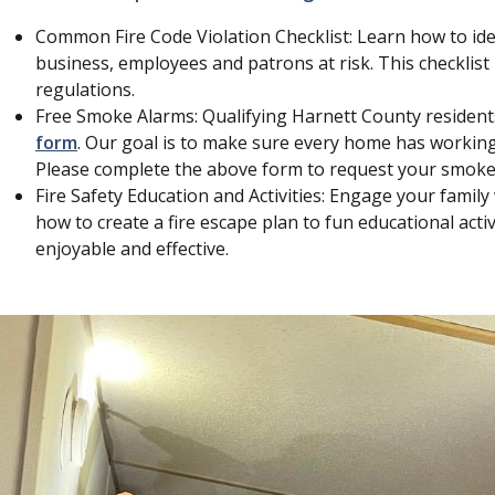
Common Fire Code Violation Checklist: Learn how to ide
business, employees and patrons at risk. This checklist i
regulations.
Free Smoke Alarms: Qualifying Harnett County residen
form
. Our goal is to make sure every home has working
Please complete the above form to request your smoke
Fire Safety Education and Activities: Engage your family w
how to create a fire escape plan to fun educational acti
enjoyable and effective.