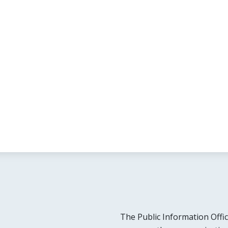
The Public Information Offic