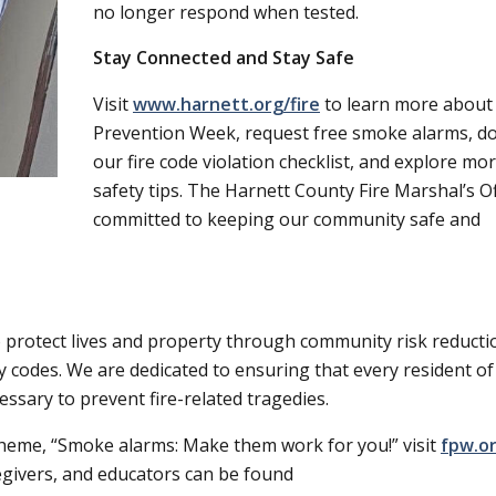
no longer respond when tested.
Stay Connected and Stay Safe
Visit
www.harnett.org/fire
to learn more about 
Prevention Week, request free smoke alarms, d
our fire code violation checklist, and explore mor
safety tips. The Harnett County Fire Marshal’s Of
committed to keeping our community safe and
o protect lives and property through community risk reducti
y codes. We are dedicated to ensuring that every resident of
ssary to prevent fire-related tragedies.
theme,
Smoke alarms: Make them work for you!
visit
fpw.o
egivers, and educators can be found