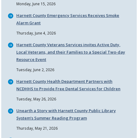
Monday, June 15, 2026
Harnett County Emergency Services Receives Smoke
Alarm Grant
Thursday, June 4, 2026
Harnett County Veterans Services invites Active Duty,
Local Veterans, and their Families to a Special Two-day
Resource Event
Tuesday, June 2, 2026
Harnett County Health Department Partners with
NCDHHS to Provide Free Dental Services for Children
Tuesday, May 26, 2026
Unearth a Story with Harnett County Public Library
System’s Summer Reading Program
Thursday, May 21, 2026