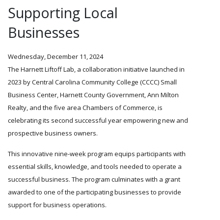
Supporting Local
Businesses
Wednesday, December 11, 2024
The Harnett Liftoff Lab, a collaboration initiative launched in
2023 by Central Carolina Community College (CCCC) Small
Business Center, Harnett County Government, Ann Milton
Realty, and the five area Chambers of Commerce, is
celebrating its second successful year empowering new and
prospective business owners.
This innovative nine-week program equips participants with
essential skills, knowledge, and tools needed to operate a
successful business. The program culminates with a grant
awarded to one of the participating businesses to provide
support for business operations.