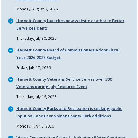
Monday, August 3, 2026
Harnett County launches new website chatbot to Better
Serve Residents
Thursday, July 30, 2026
Harnett County Board of Commissioners Adopt Fiscal
Year 2026-2027 Budget
Friday, July 17, 2026
Harnett County Veterans Service Serves over 300
Veterans during July Resource Event
Thursday, July 16, 2026
Harnett County Parks and Recreation is seeking public
input on Cape Fear Shiner County Park additions
Monday, July 13, 2026
Water Conservation Stage I – Voluntary Water Shortage