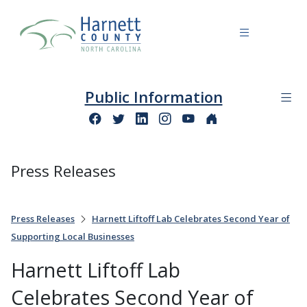
Public Information
Press Releases
Press Releases
Harnett Liftoff Lab Celebrates Second Year of
Supporting Local Businesses
Harnett Liftoff Lab
Celebrates Second Year of