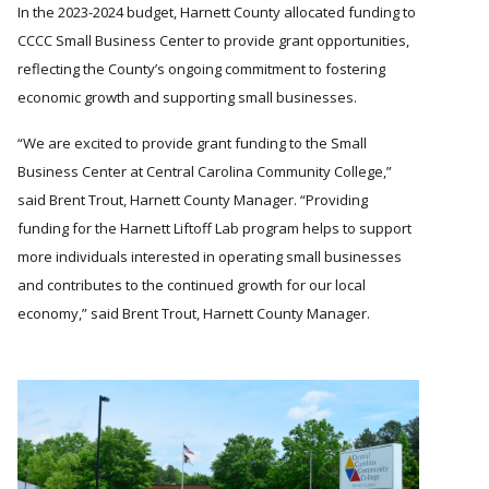
In the 2023-2024 budget, Harnett County allocated funding to
CCCC Small Business Center to provide grant opportunities,
reflecting the County’s ongoing commitment to fostering
economic growth and supporting small businesses.
We are excited to provide grant funding to the Small
Business Center at Central Carolina Community College,
said Brent Trout, Harnett County Manager.
Providing
funding for the Harnett Liftoff Lab program helps to support
more individuals interested in operating small businesses
and contributes to the continued growth for our local
economy,
said Brent Trout, Harnett County Manager.