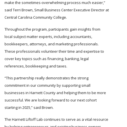
make the sometimes-overwhelming process much easier,
said Terri Brown, Small Business Center Executive Director at
Central Carolina Community College.
Throughout the program, participants gain insights from
local subject matter experts, including accountants,
bookkeepers, attorneys, and marketing professionals.
These professionals volunteer their time and expertise to
cover key topics such as financing, banking, legal
references, bookkeeping and taxes.
This partnership really demonstrates the strong
commitment in our community by supporting small
businesses in Harnett County and helping them to be more
successful. We are looking forward to our next cohort
starting in 2025,
said Brown.
The Harnett Liftoff Lab continues to serve as a vital resource
by helping entrepreneurs and existing business owners