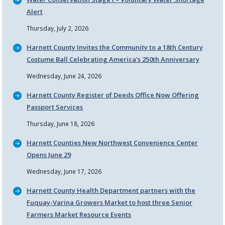
Alert
Thursday, July 2, 2026
Harnett County Invites the Community to a 18th Century
Costume Ball Celebrating America’s 250th Anniversary
Wednesday, June 24, 2026
Harnett County Register of Deeds Office Now Offering
Passport Services
Thursday, June 18, 2026
Harnett Counties New Northwest Convenience Center
Opens June 29
Wednesday, June 17, 2026
Harnett County Health Department partners with the
Fuquay-Varina Growers Market to host three Senior
Farmers Market Resource Events