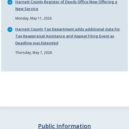
Harnett County Register of Deeds Office Now Offering a
New Service
Monday, May 11, 2026
Harnett County Tax Department adds additional date for
Tax Reappraisal Assistance and Appeal Filing Event as
Deadline was Extended
Thursday, May 7, 2026
Public Information