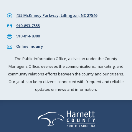
455 McKinney Parkway, Lillington, NC 27546
910-893-7555
910-814-8300
Online Inquiry
The Public Information Office, a division under the County
Manager's Office, oversees the communications, marketing, and
community relations efforts between the county and our citizens.
Our goal is to keep citizens connected with frequent and reliable
updates on news and information.