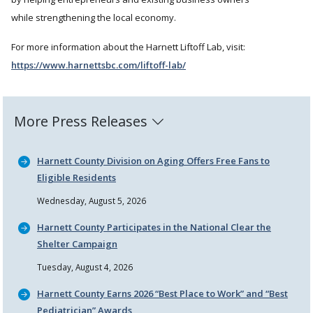
while strengthening the local economy.
For more information about the Harnett Liftoff Lab, visit:
https://www.harnettsbc.com/liftoff-lab/
More Press Releases
Harnett County Division on Aging Offers Free Fans to
Eligible Residents
Wednesday, August 5, 2026
Harnett County Participates in the National Clear the
Shelter Campaign
Tuesday, August 4, 2026
Harnett County Earns 2026
Best Place to Work
and
Best
Pediatrician
Awards