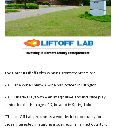
The Harnett Liftoff Lab’s winning grant recipients are:
2023: The Wine Thief – A wine bar located in Lillington.
2024: Liberty PlayTown – An imaginative and inclusive play
center for children ages 0-7, located in Spring Lake.
The Lift-Off Lab program is a wonderful opportunity for
those interested in starting a business in Harnett County to